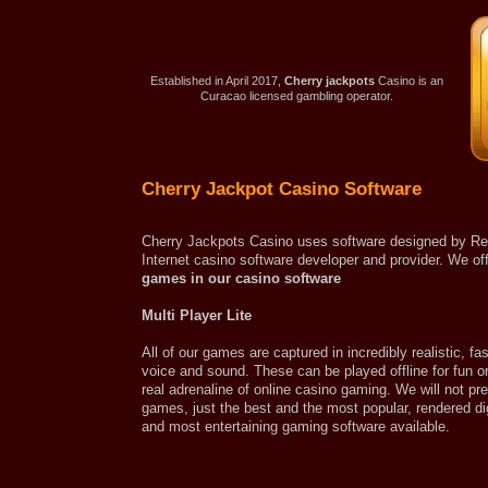
Established in April 2017,
Cherry jackpots
Casino is an
Curacao licensed gambling operator.
Cherry Jackpot Casino Software
Cherry Jackpots Casino uses software designed by Rea
Internet casino software developer and provider. We off
games in our casino software
Multi Player Lite
All of our games are captured in incredibly realistic, fa
voice and sound. These can be played offline for fun o
real adrenaline of online casino gaming. We will not pre
games, just the best and the most popular, rendered digi
and most entertaining gaming software available.