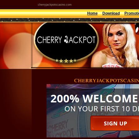
cherryjackpotscasino.com
Home
Download
Promoti
cherryjackpotscasi